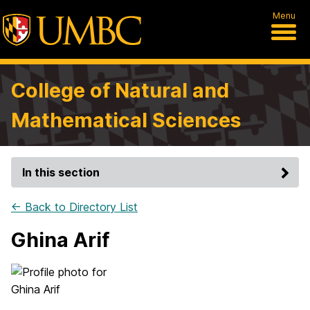
Menu
College of Natural and
Mathematical Sciences
In this section
← Back to Directory List
Ghina Arif