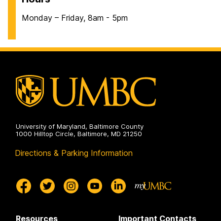
Monday – Friday, 8am - 5pm
University of Maryland, Baltimore County
1000 Hilltop Circle, Baltimore, MD 21250
Directions & Parking Information
Resources
Important Contacts