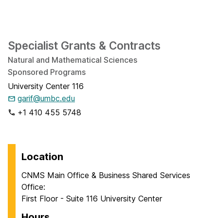
Specialist Grants & Contracts
Natural and Mathematical Sciences
Sponsored Programs
University Center 116
garif@umbc.edu
+1 410 455 5748
Location
CNMS Main Office & Business Shared Services
Office:
First Floor - Suite 116 University Center
Hours