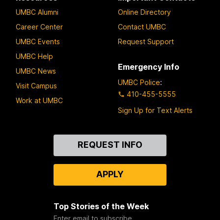
UMBC Alumni
Online Directory
Career Center
Contact UMBC
UMBC Events
Request Support
UMBC Help
Emergency Info
UMBC News
UMBC Police
:
Visit Campus
410-455-5555
Work at UMBC
Sign Up for Text Alerts
Contact
REQUEST INFO
Us
APPLY
Top Stories of the Week
Enter email to subscribe