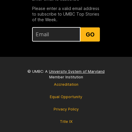
Please enter a valid email address
to subscribe to UMBC Top Stories
of the Week.
GO
© UMBC: A
University System of Maryland
Member Institution
Accreditation
Equal Opportunity
Privacy Policy
Title IX