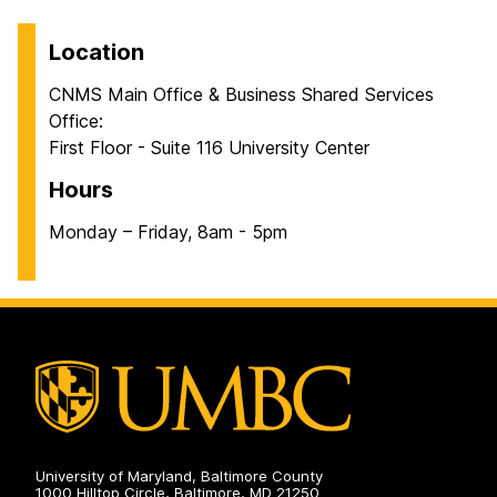
Location
CNMS Main Office & Business Shared Services
Office:
First Floor - Suite 116 University Center
Hours
Monday – Friday, 8am - 5pm
University of Maryland, Baltimore County
1000 Hilltop Circle, Baltimore, MD 21250