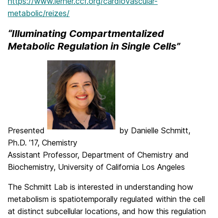
https://www.lerner.ccf.org/cardiovascular-
metabolic/reizes/
“Illuminating Compartmentalized
Metabolic Regulation in Single Cells”
Presented
by Danielle Schmitt,
Ph.D. ’17, Chemistry
Assistant Professor, Department of Chemistry and
Biochemistry, University of California Los Angeles
The Schmitt Lab is interested in understanding how
metabolism is spatiotemporally regulated within the cell
at distinct subcellular locations, and how this regulation