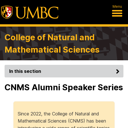
Menu
College of Natural and
Mathematical Sciences
In this section
CNMS Alumni Speaker Series
Since 2022, the College of Natural and
Mathematical Sciences (CNMS) has been