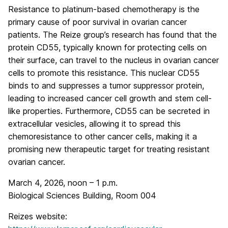
Resistance to platinum-based chemotherapy is the
primary cause of poor survival in ovarian cancer
patients. The Reize group’s research has found that the
protein CD55, typically known for protecting cells on
their surface, can travel to the nucleus in ovarian cancer
cells to promote this resistance. This nuclear CD55
binds to and suppresses a tumor suppressor protein,
leading to increased cancer cell growth and stem cell-
like properties. Furthermore, CD55 can be secreted in
extracellular vesicles, allowing it to spread this
chemoresistance to other cancer cells, making it a
promising new therapeutic target for treating resistant
ovarian cancer.
March 4, 2026, noon – 1 p.m.
Biological Sciences Building, Room 004
Reizes website: