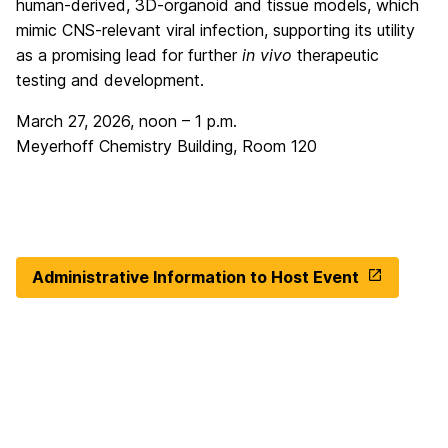
human-derived, 3D-organoid and tissue models, which
mimic CNS-relevant viral infection, supporting its utility
as a promising lead for further
in vivo
therapeutic
testing and development.
March 27, 2026, noon – 1 p.m.
Meyerhoff Chemistry Building, Room 120
Administrative Information to Host Event