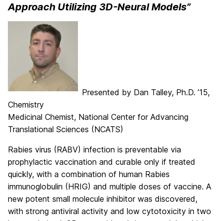
Approach Utilizing 3D-Neural Models”
Presented by Dan Talley, Ph.D. ’15,
Chemistry
Medicinal Chemist, National Center for Advancing
Translational Sciences (NCATS)
Rabies virus (RABV) infection is preventable via
prophylactic vaccination and curable only if treated
quickly, with a combination of human Rabies
immunoglobulin (HRIG) and multiple doses of vaccine. A
new potent small molecule inhibitor was discovered,
with strong antiviral activity and low cytotoxicity in two