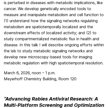
is perturbed in diseases with metabolic implications, like
cancer. We develop genetically encoded tools to
measure and manipulate metabolism and cell function to
(1) understand how the signaling networks regulating
metabolism are spatiotemporally localized and the
downstream effects of localized activity; and (2) to
study compartmentalized metabolic flux in health and
disease. In this talk I will describe ongoing efforts within
the lab to study metabolic signaling networks and
develop new microscopy-based tools for imaging
metabolic regulation with high spatiotemporal resolution.
March 6, 2026, noon – 1 p.m.
Meyerhoff Chemistry Building, Room 120
“Advancing Rabies Antiviral Research: A
Multi-Platform Screening and Optimization