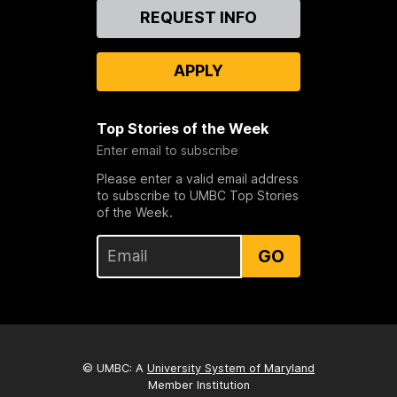
Contact
REQUEST INFO
Us
APPLY
Top Stories of the Week
Enter email to subscribe
Please enter a valid email address
to subscribe to UMBC Top Stories
of the Week.
GO
© UMBC: A
University System of Maryland
Member Institution