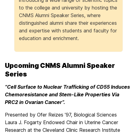
introducing a wide range of scientific topics
to the college and university by hosting the
CNMS Alumni Speaker Series, where
distinguished alumni share their experiences
and expertise with students and faculty for
education and enrichment.
Upcoming CNMS Alumni Speaker
Series
“Cell Surface to Nuclear Trafficking of CD55 Induces
Chemoresistance and Stem-Like Properties Via
PRC2 in Ovarian Cancer”.
Presented by Ofer Reizes ’97, Biological Sciences
Laura J. Fogarty Endowed Chair in Uterine Cancer
Research at the Cleveland Clinic Research Institute