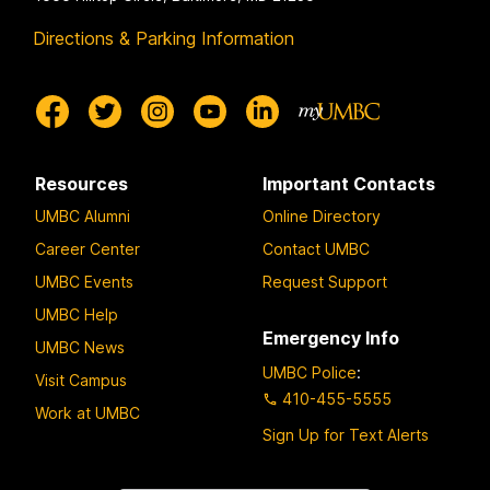
Directions & Parking Information
Resources
Important Contacts
UMBC Alumni
Online Directory
Career Center
Contact UMBC
UMBC Events
Request Support
UMBC Help
Emergency Info
UMBC News
UMBC Police
:
Visit Campus
410-455-5555
Work at UMBC
Sign Up for Text Alerts