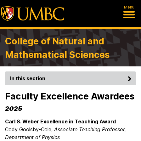
Menu
College of Natural and
Mathematical Sciences
In this section
Faculty Excellence Awardees
2025
Carl S. Weber Excellence in Teaching Award
Cody Goolsby-Cole,
Associate Teaching Professor,
Department of Physics