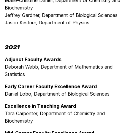
Marie-Christine Daniel, Department of Chemistry and
Biochemistry
Jeffrey Gardner, Department of Biological Sciences
Jason Kestner, Department of Physics
2021
Adjunct Faculty Awards
Deborah Webb, Department of Mathematics and
Statistics
Early Career Faculty Excellence Award
Daniel Lobo, Department of Biological Sciences
Excellence in Teaching Award
Tara Carpenter, Department of Chemistry and
Biochemistry