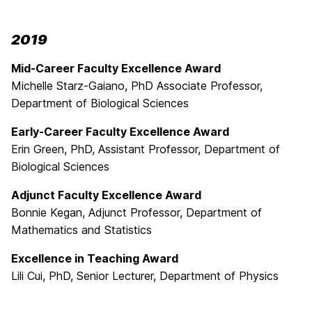
2019
Mid-Career Faculty Excellence Award
Michelle Starz-Gaiano, PhD Associate Professor,
Department of Biological Sciences
Early-Career Faculty Excellence Award
Erin Green, PhD, Assistant Professor, Department of
Biological Sciences
Adjunct Faculty Excellence Award
Bonnie Kegan, Adjunct Professor, Department of
Mathematics and Statistics
Excellence in Teaching Award
Lili Cui, PhD, Senior Lecturer, Department of Physics