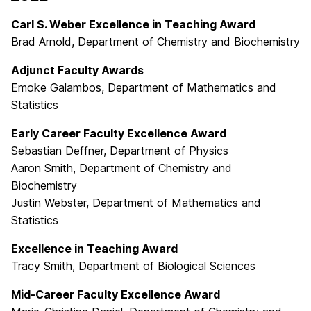
Carl S. Weber Excellence in Teaching Award
Brad Arnold, Department of Chemistry and Biochemistry
Adjunct Faculty Awards
Emoke Galambos, Department of Mathematics and
Statistics
Early Career Faculty Excellence Award
Sebastian Deffner, Department of Physics
Aaron Smith, Department of Chemistry and
Biochemistry
Justin Webster, Department of Mathematics and
Statistics
Excellence in Teaching Award
Tracy Smith, Department of Biological Sciences
Mid-Career Faculty Excellence Award