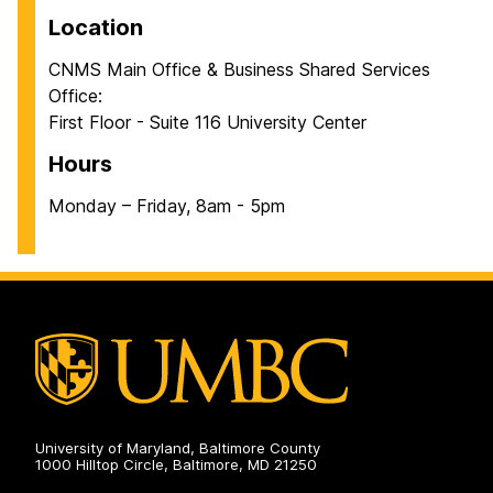
Location
CNMS Main Office & Business Shared Services
Office:
First Floor - Suite 116 University Center
Hours
Monday – Friday, 8am - 5pm
University of Maryland, Baltimore County
1000 Hilltop Circle, Baltimore, MD 21250