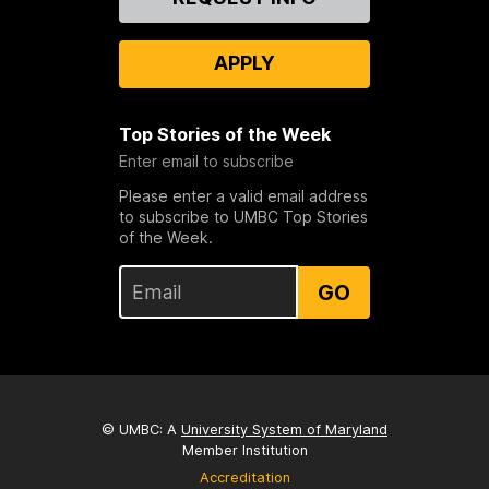
Us
APPLY
Top Stories of the Week
Enter email to subscribe
Please enter a valid email address
to subscribe to UMBC Top Stories
of the Week.
GO
© UMBC: A
University System of Maryland
Member Institution
Accreditation