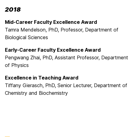
2018
Mid-Career Faculty Excellence Award
Tamra Mendelson, PhD, Professor, Department of
Biological Sciences
Early-Career Faculty Excellence Award
Pengwang Zhai, PhD, Assistant Professor, Department
of Physics
Excellence in Teaching Award
Tiffany Gierasch, PhD, Senior Lecturer, Department of
Chemistry and Biochemistry