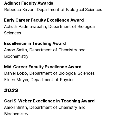
Adjunct Faculty Awards
Rebecca Kirvan, Department of Biological Sciences
Early Career Faculty Excellence Award
Achuth Padmanabahn, Department of Biological
Sciences
Excellence in Teaching Award
Aaron Smith, Department of Chemistry and
Biochemistry
Mid-Career Faculty Excellence Award
Daniel Lobo, Department of Biological Sciences
Eileen Meyer, Department of Physics
2023
Carl S. Weber Excellence in Teaching Award
Aaron Smith, Department of Chemistry and
Biochemistry