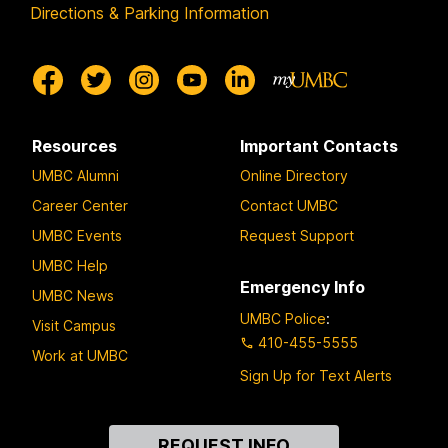
Directions & Parking Information
Resources
Important Contacts
UMBC Alumni
Online Directory
Career Center
Contact UMBC
UMBC Events
Request Support
UMBC Help
Emergency Info
UMBC News
UMBC Police
:
Visit Campus
410-455-5555
Work at UMBC
Sign Up for Text Alerts
Contact
REQUEST INFO