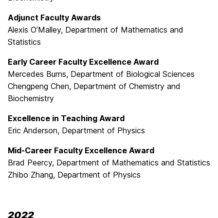
Adjunct Faculty Awards
Alexis O’Malley
, Department of Mathematics and
Statistics
Early Career Faculty Excellence Award
Mercedes Burns, Department of Biological Sciences
Chengpeng Chen, Department of Chemistry and
Biochemistry
Excellence in Teaching Award
Eric Anderson, Department of Physics
Mid-Career Faculty Excellence Award
Brad Peercy, Department of Mathematics and Statistics
Zhibo Zhang, Department of Physics
2022