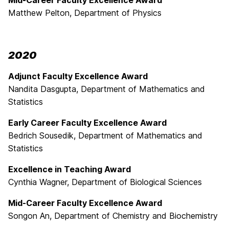
Mid-Career Faculty Excellence Award
Matthew Pelton, Department of Physics
2020
Adjunct Faculty Excellence Award
Nandita Dasgupta, Department of Mathematics and
Statistics
Early Career Faculty Excellence Award
Bedrich Sousedik, Department of Mathematics and
Statistics
Excellence in Teaching Award
Cynthia Wagner, Department of Biological Sciences
Mid-Career Faculty Excellence Award
Songon An, Department of Chemistry and Biochemistry