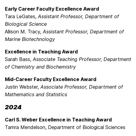
Early Career Faculty Excellence Award
Tara LeGates,
Assistant Professor, Department of
Biological Science
Allison M. Tracy,
Assistant Professor,
Department of
Marine Biotechnology
Excellence in Teaching Award
Sarah Bass,
Associate Teaching Professor, Department
of Chemistry and Biochemistry
Mid-Career Faculty Excellence Award
Justin Webster,
Associate Professor, Department of
Mathematics and Statistics
2024
Carl S. Weber Excellence in Teaching Award
Tamra Mendelson, Department of Biological Sciences