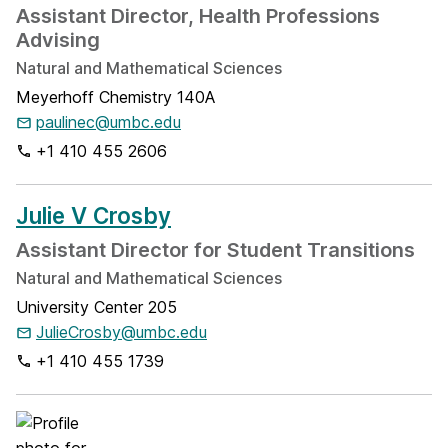
Assistant Director, Health Professions
Advising
Natural and Mathematical Sciences
Meyerhoff Chemistry 140A
paulinec@umbc.edu
+1 410 455 2606
Julie V Crosby
Assistant Director for Student Transitions
Natural and Mathematical Sciences
University Center 205
JulieCrosby@umbc.edu
+1 410 455 1739