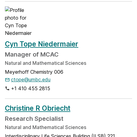
Cyn Tope Niedermaier
Manager of MCAC
Natural and Mathematical Sciences
Meyerhoff Chemistry 006
ctope@umbc.edu
+1 410 455 2815
Christine R Obriecht
Research Specialist
Natural and Mathematical Sciences
Interdisciplinary Life Sciences Building (ILSB) 221