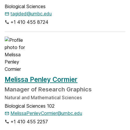
Biological Sciences
tagided@umbc.edu
+1 410 455 8724
Melissa Penley Cormier
Manager of Research Graphics
Natural and Mathematical Sciences
Biological Sciences 102
MelissaPenleyCormier@umbc.edu
+1 410 455 2257