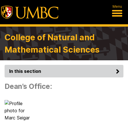
Menu
College of Natural and
Mathematical Sciences
In this section
Dean’s Office: