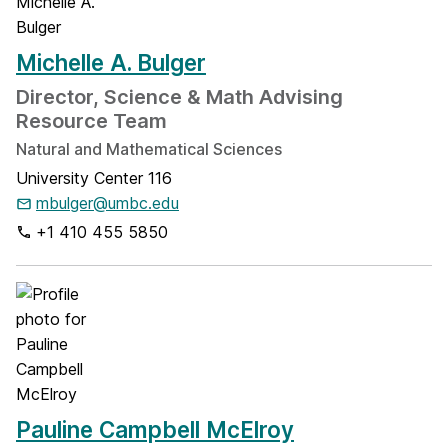
Michelle A. Bulger
Director, Science & Math Advising
Resource Team
Natural and Mathematical Sciences
University Center 116
mbulger@umbc.edu
+1 410 455 5850
Pauline Campbell McElroy