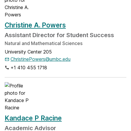
Christine A. Powers
Assistant Director for Student Success
Natural and Mathematical Sciences
University Center 205
ChristinePowers@umbc.edu
+1 410 455 1718
Kandace P Racine
Academic Advisor