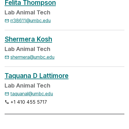
Felita Thompson
Lab Animal Tech
rr38611@umbc.edu
Shermera Kosh
Lab Animal Tech
shermera@umbc.edu
Taquana D Lattimore
Lab Animal Tech
taquanal@umbc.edu
+1 410 455 5717