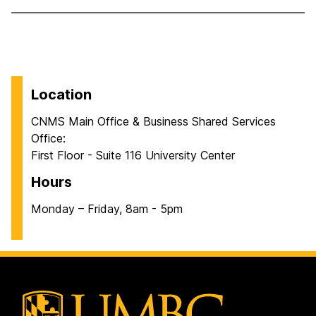
Location
CNMS Main Office & Business Shared Services
Office:
First Floor - Suite 116 University Center
Hours
Monday – Friday, 8am - 5pm