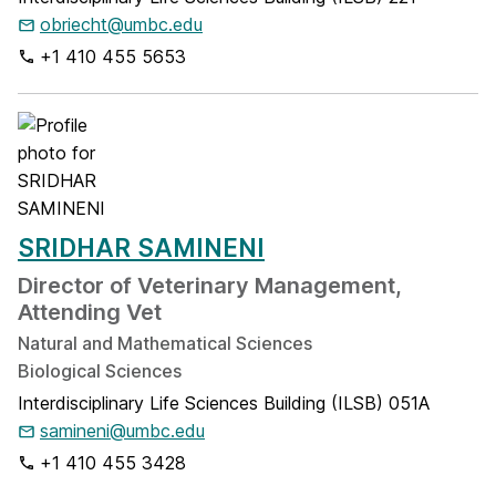
obriecht@umbc.edu
+1 410 455 5653
SRIDHAR SAMINENI
Director of Veterinary Management,
Attending Vet
Natural and Mathematical Sciences
Biological Sciences
Interdisciplinary Life Sciences Building (ILSB) 051A
samineni@umbc.edu
+1 410 455 3428