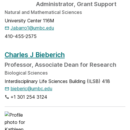
Administrator, Grant Support
Natural and Mathematical Sciences
University Center 116M
Jabarro1@umbc.edu
410-455-2575
Charles J Bieberich
Professor, Associate Dean for Research
Biological Sciences
Interdisciplinary Life Sciences Building (ILSB) 418
bieberic@umbc.edu
+1 301 254 3124