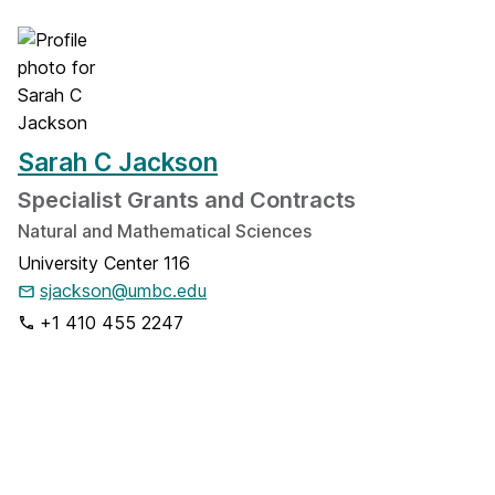
Sarah C Jackson
Specialist Grants and Contracts
Natural and Mathematical Sciences
University Center 116
sjackson@umbc.edu
+1 410 455 2247