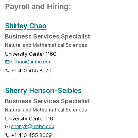
Payroll and Hiring:
Shirley Chao
Business Services Specialist
Natural and Mathematical Sciences
University Center 116G
schao@umbc.edu
+1 410 455 8070
Sherry Henson-Seibles
Business Services Specialist
Natural and Mathematical Sciences
University Center 116
sherryh@umbc.edu
+1 410 455 8069