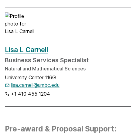
Lisa L Carnell
Business Services Specialist
Natural and Mathematical Sciences
University Center 116G
lisa.carnell@umbc.edu
+1 410 455 1204
Pre-award & Proposal Support: