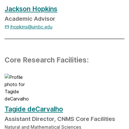
Jackson Hopkins
Academic Advisor
jhopkins@umbc.edu
Core Research Facilities:
Tagide deCarvalho
Assistant Director, CNMS Core Facilities
Natural and Mathematical Sciences