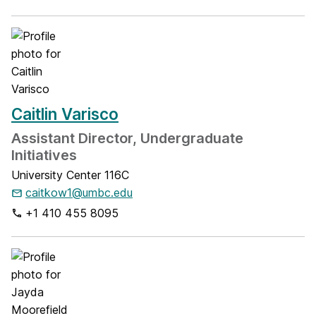
Caitlin Varisco
Assistant Director, Undergraduate
Initiatives
University Center 116C
caitkow1@umbc.edu
+1 410 455 8095