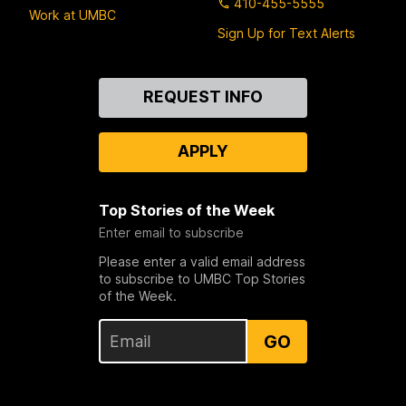
410-455-5555
Work at UMBC
Sign Up for Text Alerts
Contact
REQUEST INFO
Us
APPLY
Top Stories of the Week
Enter email to subscribe
Please enter a valid email address
to subscribe to UMBC Top Stories
of the Week.
GO