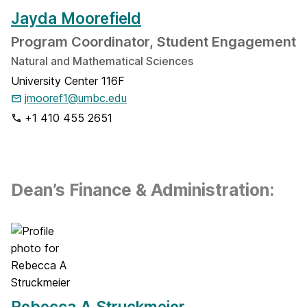
Jayda Moorefield
Program Coordinator, Student Engagement
Natural and Mathematical Sciences
University Center 116F
jmooref1@umbc.edu
+1 410 455 2651
Dean’s Finance & Administration:
Rebecca A Struckmeier