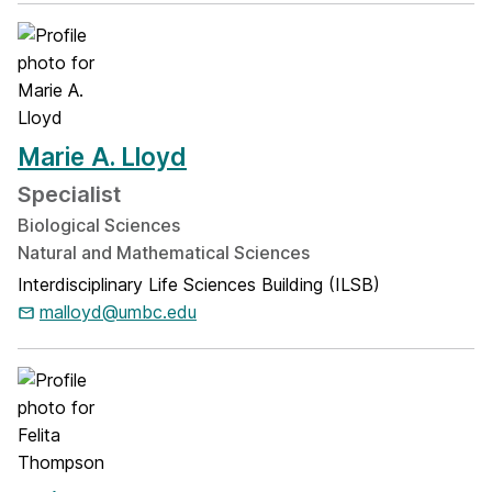
Marie A. Lloyd
Specialist
Biological Sciences
Natural and Mathematical Sciences
Interdisciplinary Life Sciences Building (ILSB)
malloyd@umbc.edu