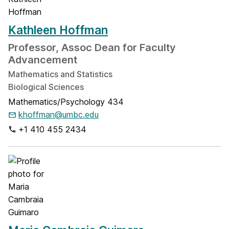
Kathleen Hoffman
Professor, Assoc Dean for Faculty
Advancement
Mathematics and Statistics
Biological Sciences
Mathematics/Psychology 434
khoffman@umbc.edu
+1 410 455 2434