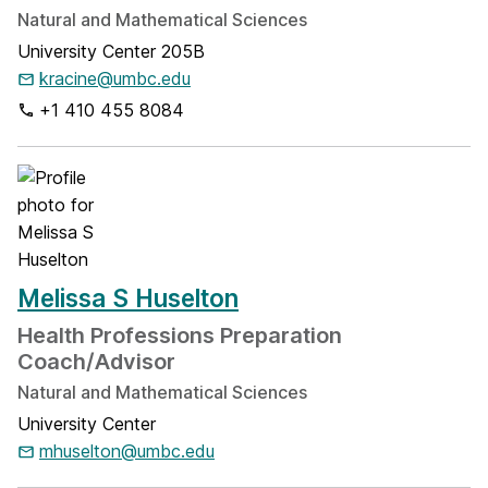
Natural and Mathematical Sciences
University Center 205B
kracine@umbc.edu
+1 410 455 8084
Melissa S Huselton
Health Professions Preparation
Coach/Advisor
Natural and Mathematical Sciences
University Center
mhuselton@umbc.edu