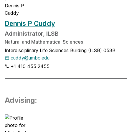
Dennis P Cuddy
Administrator, ILSB
Natural and Mathematical Sciences
Interdisciplinary Life Sciences Building (ILSB) 053B
cuddy@umbc.edu
+1 410 455 2455
Advising: