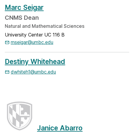
Marc Seigar
CNMS Dean
Natural and Mathematical Sciences
University Center UC 116 B
mseigar@umbc.edu
Destiny Whitehead
dwhiteh1@umbc.edu
Janice Abarro