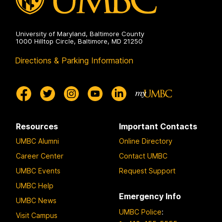
University of Maryland, Baltimore County
1000 Hilltop Circle, Baltimore, MD 21250
Directions & Parking Information
Resources
Important Contacts
UMBC Alumni
Online Directory
Career Center
Contact UMBC
UMBC Events
Request Support
UMBC Help
Emergency Info
UMBC News
UMBC Police
:
Visit Campus