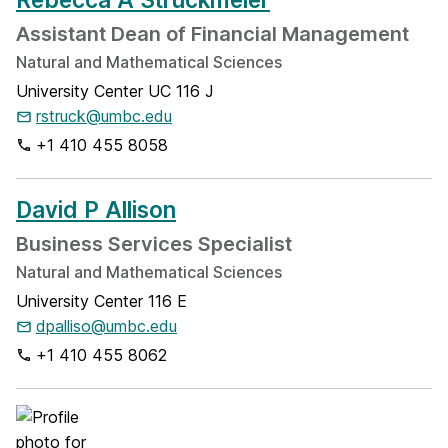
Assistant Dean of Financial Management
Natural and Mathematical Sciences
University Center UC 116 J
rstruck@umbc.edu
+1 410 455 8058
David P Allison
Business Services Specialist
Natural and Mathematical Sciences
University Center 116 E
dpalliso@umbc.edu
+1 410 455 8062