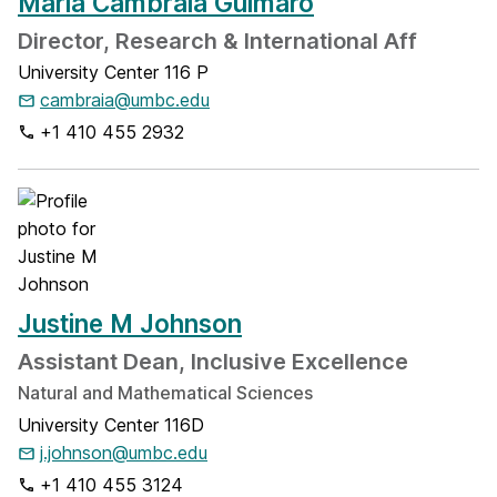
Maria Cambraia Guimaro
Director, Research & International Aff
University Center 116 P
cambraia@umbc.edu
+1 410 455 2932
Justine M Johnson
Assistant Dean, Inclusive Excellence
Natural and Mathematical Sciences
University Center 116D
j.johnson@umbc.edu
+1 410 455 3124