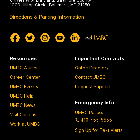
University of Maryland, Baltimore County
1000 Hilltop Circle, Baltimore, MD 21250
Directions & Parking Information
Resources
Important Contacts
UMBC Alumni
Online Directory
Career Center
Contact UMBC
UMBC Events
Request Support
UMBC Help
Emergency Info
UMBC News
UMBC Police
:
Visit Campus
410-455-5555
Work at UMBC
Sign Up for Text Alerts