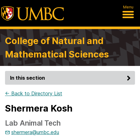
Menu
College of Natural and
Mathematical Sciences
In this section
← Back to Directory List
Shermera Kosh
Lab Animal Tech
shermera@umbc.edu