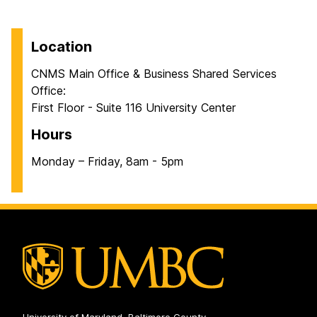
Location
CNMS Main Office & Business Shared Services
Office:
First Floor - Suite 116 University Center
Hours
Monday – Friday, 8am - 5pm