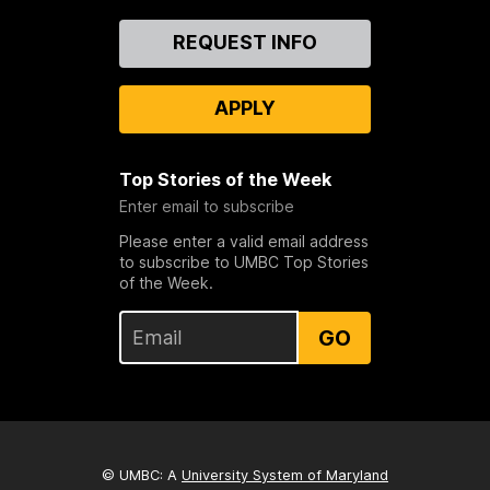
Contact
REQUEST INFO
Us
APPLY
Top Stories of the Week
Enter email to subscribe
Please enter a valid email address
to subscribe to UMBC Top Stories
of the Week.
GO
© UMBC: A
University System of Maryland