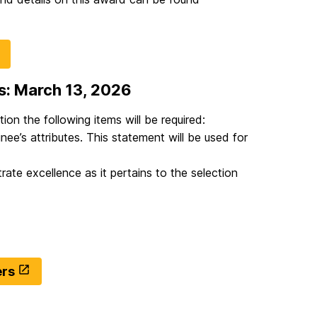
s: March 13, 2026
ion the following items will be required:
nee’s attributes. This statement will be used for
te excellence as it pertains to the selection
ers