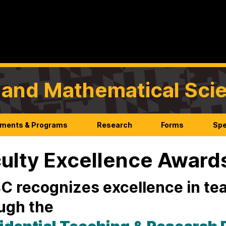
l and Mathematical Sci
ments & Programs
Research
Forms
Spe
ulty Excellence Award
 recognizes excellence in te
ugh the