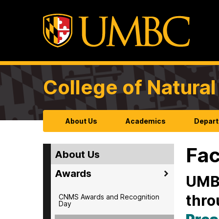
College of Natura
About Us
Academics
Depart
Fac
About Us
Awards
UMBC
thro
CNMS Awards and Recognition
Day