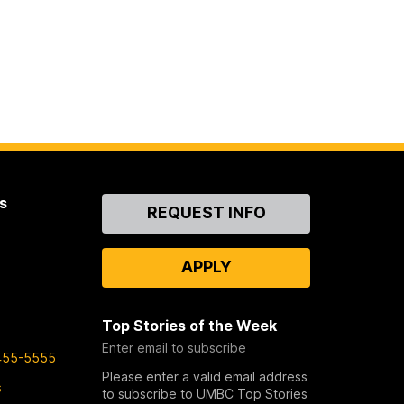
s
Contact
REQUEST INFO
Us
APPLY
Top Stories of the Week
Enter email to subscribe
455-5555
Please enter a valid email address
s
to subscribe to UMBC Top Stories