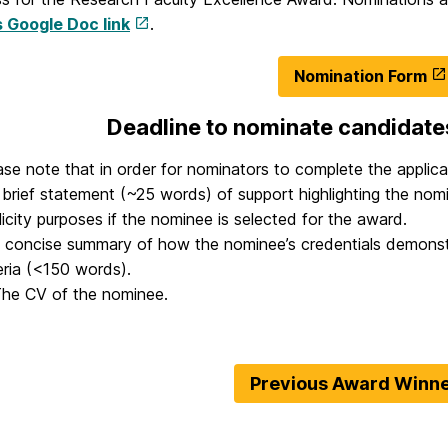
s Google Doc link
.
Nomination Form
Deadline to nominate candidate
ase note that in order for nominators to complete the applicat
A brief statement (~25 words) of support highlighting the nomi
licity purposes if the nominee is selected for the award.
A concise summary of how the nominee’s credentials demonstra
teria (<150 words).
The CV of the nominee.
Previous Award Winn