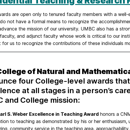
idential Teaching & Research
ards are open only to tenured faculty members with a well-e
y do not have a formal means to recognize the accomplishmen
dvance the mission of our university. UMBC also has a strong g
faculty, and adjunct faculty whose work is critical to our inst
 for us to recognize the contributions of these individuals mor
College of Natural and Mathematic
nce four College-level awards that
lence at all stages in a person’s car
 and College mission:
arl S. Weber Excellence in Teaching Award
honors a CNM
tion to teaching as demonstrated by his or her enthusiasm, u
ing, community service in the teaching area, approachability,