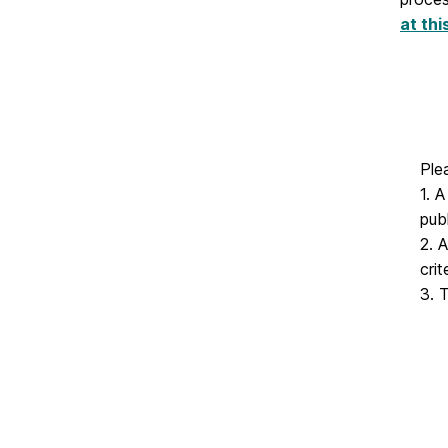
at thi
Ple
1. 
pub
2. 
cri
3. 