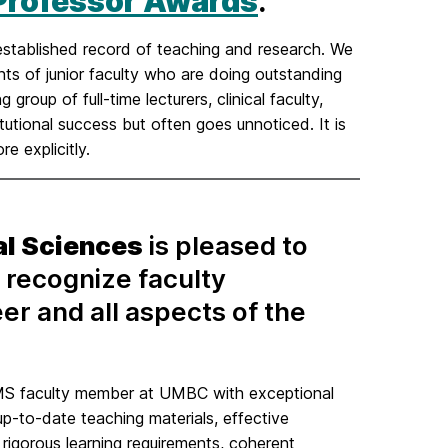
 Professor Awards
.
stablished record of teaching and research. We
ts of junior faculty who are doing outstanding
roup of full-time lecturers, clinical faculty,
itutional success but often goes unnoticed. It is
e explicitly.
al Sciences
is pleased to
 recognize faculty
eer and all aspects of the
S faculty member at UMBC with exceptional
p-to-date teaching materials, effective
 rigorous learning requirements, coherent