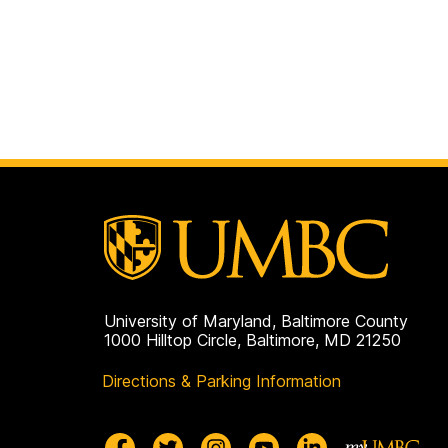
University of Maryland, Baltimore County
1000 Hilltop Circle, Baltimore, MD 21250
Directions & Parking Information