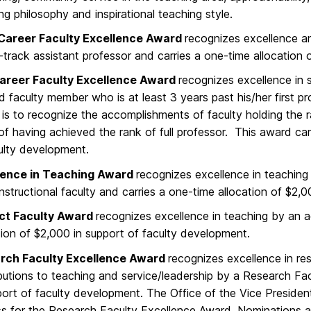
ng philosophy and inspirational teaching style.
 Career Faculty Excellence Award
recognizes excellence a
-track assistant professor and carries a one-time allocation 
areer Faculty Excellence Award
recognizes excellence in 
d faculty member who is at least 3 years past his/her first pr
is to recognize the accomplishments of faculty holding the 
of having achieved the rank of full professor. This award car
ulty development.
lence in Teaching Award
recognizes excellence in teaching 
instructional faculty and carries a one-time allocation of $2
ct Faculty Award
recognizes excellence in teaching by an 
tion of $2,000 in support of faculty development.
rch Faculty Excellence Award
recognizes excellence in res
butions to teaching and service/leadership by a Research Faci
port of faculty development. The Office of the Vice Preside
s for the Research Faculty Excellence Award. Nominations a