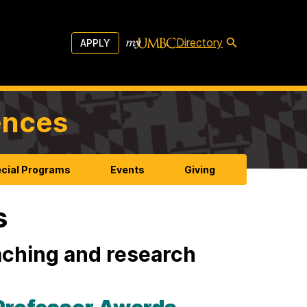
Directory
APPLY
ences
cial Programs
Events
Giving
s
aching and research