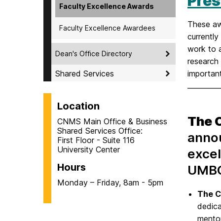
Pres
Faculty Excellence Awards
These aw
Faculty Excellence Awardees
currentl
work to a
Dean's Office Directory
research 
Shared Services
important
Location
The 
CNMS Main Office & Business
Shared Services Office:
annou
First Floor - Suite 116
University Center
excel
Hours
UMBC
Monday – Friday, 8am - 5pm
The C
dedica
mentor