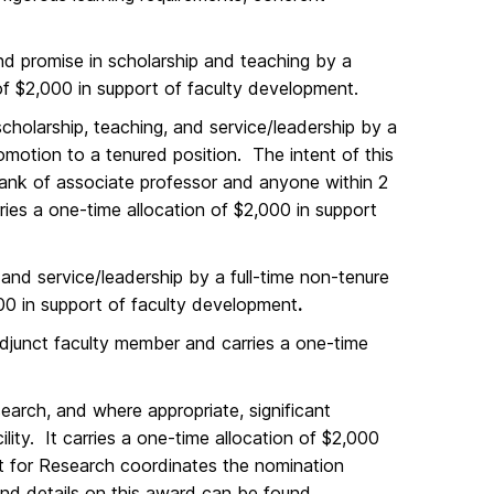
nd promise in scholarship and teaching by a
of $2,000 in support of faculty development.
scholarship, teaching, and service/leadership by a
omotion to a tenured position. The intent of this
rank of associate professor and anyone within 2
ries a one-time allocation of $2,000 in support
and service/leadership by a full-time non-tenure
,000 in support of faculty development
.
adjunct faculty member and carries a one-time
earch, and where appropriate, significant
lity. It carries a one-time allocation of $2,000
nt for Research coordinates the nomination
nd details on this award can be found