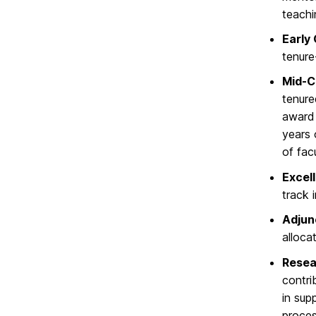
teachi
Early
tenure
Mid-C
tenure
award 
years 
of fac
Excel
track 
Adjun
alloca
Resea
contri
in sup
proces