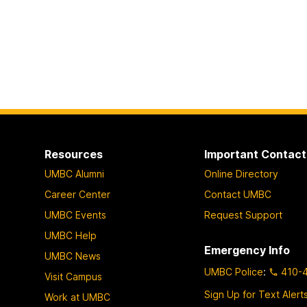
Resources
Important Contact
UMBC Alumni
Online Directory
Career Center
Contact UMBC
UMBC Events
Request Support
UMBC Help
Emergency Info
UMBC News
UMBC Police
:
410-
Visit Campus
Sign Up for Text Alert
Work at UMBC